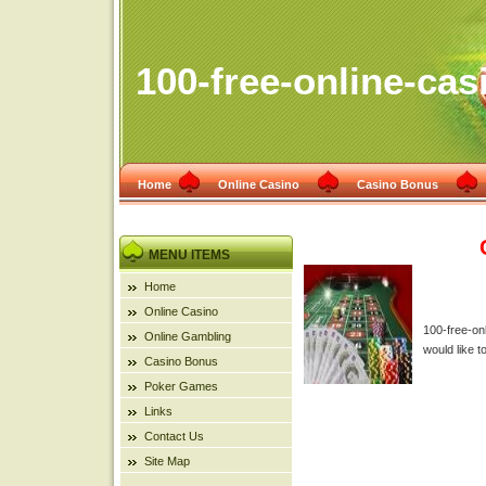
100-free-online-ca
Home
Online Casino
Casino Bonus
MENU ITEMS
Home
Online Casino
100-free-onl
Online Gambling
would like t
Casino Bonus
Poker Games
Links
Contact Us
Site Map