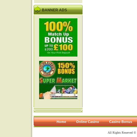
BANNER ADS
Home
Online Casino
Casino Bonus
All Rights Reserved ©