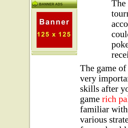
The 
BANNER ADS
tour
acco
coul
poke
rece
The game of p
very importan
skills after 
game
rich p
familiar with
various stra