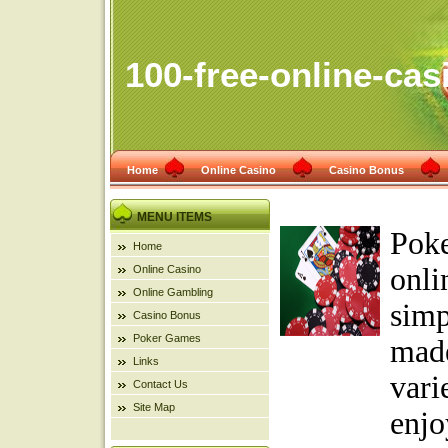
100-free-online-ca
Home
Online Casino
Casino Bonus
MENU ITEMS
Poke
Home
onli
Online Casino
Online Gambling
simp
Casino Bonus
Poker Games
made
Links
vari
Contact Us
Site Map
enjo