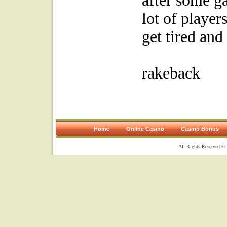
after some ga
lot of player
get tired and
rakeback
Home
Online Casino
Casino Bonus
All Rights Reserved ©