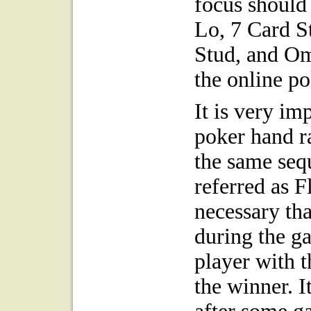
focus should
Lo, 7 Card 
Stud, and Om
the online p
It is very im
poker hand r
the same sequ
referred as F
necessary tha
during the ga
player with t
the winner. I